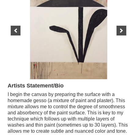
Artists Statement/Bio
I begin the canvas by preparing the surface with a
homemade gesso (a mixture of paint and plaster). This
mixture allows me to control the degree of smoothness
and absorbency of the paint surface. This is key to my
technique which follows up with multiple layers of
washes and thin paint (sometimes up to 30 layers). This
allows me to create subtle and nuanced color and tone.