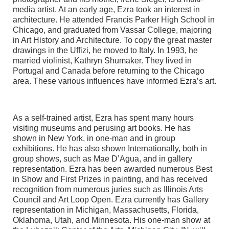
media artist. At an early age, Ezra took an interest in
architecture. He attended Francis Parker High School in
Chicago, and graduated from Vassar College, majoring
in Art History and Architecture. To copy the great master
drawings in the Uffizi, he moved to Italy. In 1993, he
married violinist, Kathryn Shumaker. They lived in
Portugal and Canada before returning to the Chicago
area. These various influences have informed Ezra’s art.
As a self-trained artist, Ezra has spent many hours
visiting museums and perusing art books. He has
shown in New York, in one-man and in group
exhibitions. He has also shown Internationally, both in
group shows, such as Mae D’Agua, and in gallery
representation. Ezra has been awarded numerous Best
in Show and First Prizes in painting, and has received
recognition from numerous juries such as Illinois Arts
Council and Art Loop Open. Ezra currently has Gallery
representation in Michigan, Massachusetts, Florida,
Oklahoma, Utah, and Minnesota. His one-man show at