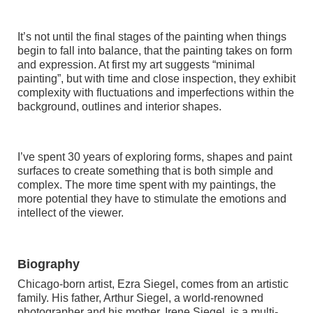
It’s not until the final stages of the painting when things
begin to fall into balance, that the painting takes on form
and expression. At first my art suggests “minimal
painting”, but with time and close inspection, they exhibit
complexity with fluctuations and imperfections within the
background, outlines and interior shapes.
I’ve spent 30 years of exploring forms, shapes and paint
surfaces to create something that is both simple and
complex. The more time spent with my paintings, the
more potential they have to stimulate the emotions and
intellect of the viewer.
Biography
Chicago-born artist, Ezra Siegel, comes from an artistic
family. His father, Arthur Siegel, a world-renowned
photographer and his mother, Irene Siegel, is a multi-