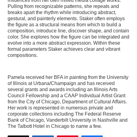
influences from her own mixed media collage works.
Pulling from recognizable patterns, she repeats and
breaks apart the rhythm while introducing abstract,
gestural, and painterly elements. Staker often employs
the figure as a structural means from which to build a
composition, introduce line, discover shape, and contain
color. She explores how the figure can be integrated and
evolve into a more abstract expression. Within these
formal parameters Staker achieves clear and vibrant
compositions.
Pamela received her BFA in painting from the University
of Illinois at Urbana/Champaign and has received
several grants and awards including an Illinois Arts
Council Fellowship and a CAAP Individual Artist Grant
from the City of Chicago, Department of Cultural Affairs.
Her work is represented in numerous private and
corporate collections including The Federal Reserve
Bank of Chicago, Vanderbilt University in Nashville and
The Talbott Hotel in Chicago to name a few.