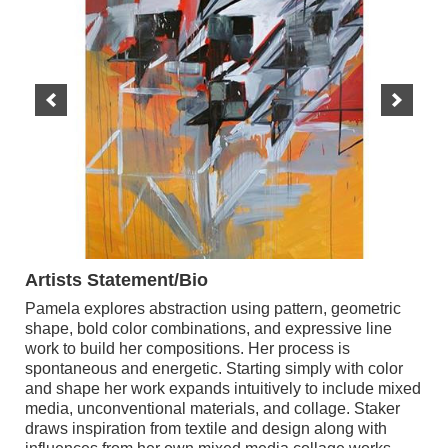
Artists Statement/Bio
Pamela explores abstraction using pattern, geometric
shape, bold color combinations, and expressive line
work to build her compositions. Her process is
spontaneous and energetic. Starting simply with color
and shape her work expands intuitively to include mixed
media, unconventional materials, and collage. Staker
draws inspiration from textile and design along with