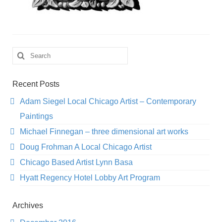
Search
for:
Recent Posts
Adam Siegel Local Chicago Artist – Contemporary
Paintings
Michael Finnegan – three dimensional art works
Doug Frohman A Local Chicago Artist
Chicago Based Artist Lynn Basa
Hyatt Regency Hotel Lobby Art Program
Archives