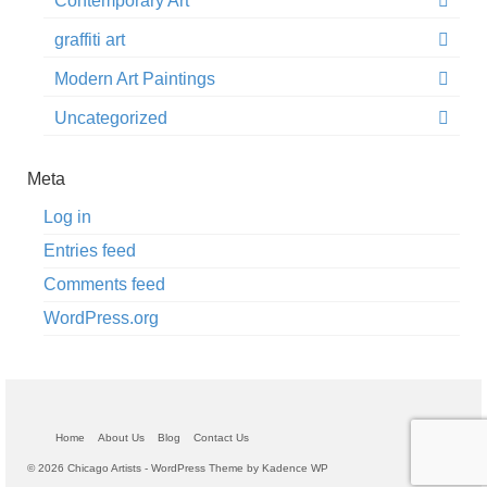
Contemporary Art
graffiti art
Modern Art Paintings
Uncategorized
Meta
Log in
Entries feed
Comments feed
WordPress.org
Home
About Us
Blog
Contact Us
© 2026 Chicago Artists - WordPress Theme by
Kadence WP