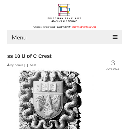
Chicago, Illinois 60611
•
312.545.6360
•
info@friedmanfineart.net
Menu
Home
ss 10 U of C Crest
3
About Us
by
admin
|
|
0
JUN 2016
Blog
Contact Us