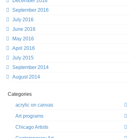
December 2016
September 2016
July 2016
June 2016
May 2016
April 2016
July 2015
September 2014
August 2014
Categories
acrylic on canvas
Art programs
Chicago Artists