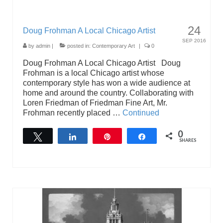
24
Doug Frohman A Local Chicago Artist
SEP 2016
by
admin
|
posted in:
Contemporary Art
|
0
Doug Frohman A Local Chicago Artist Doug
Frohman is a local Chicago artist whose
contemporary style has won a wide audience at
home and around the country. Collaborating with
Loren Friedman of Friedman Fine Art, Mr.
Frohman recently placed …
Continued
0
Tweet
Share
Pin
Share
SHARES