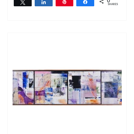
0
Tweet
Share
Pin
Share
SHARES