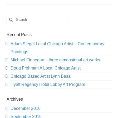
Search
for:
Recent Posts
Adam Siegel Local Chicago Artist – Contemporary
Paintings
Michael Finnegan – three dimensional art works
Doug Frohman A Local Chicago Artist
Chicago Based Artist Lynn Basa
Hyatt Regency Hotel Lobby Art Program
Archives
December 2016
September 2016