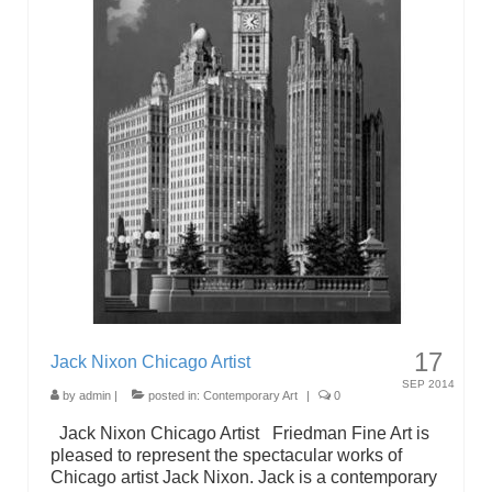
17
Jack Nixon Chicago Artist
SEP 2014
by
admin
|
posted in:
Contemporary Art
|
0
Jack Nixon Chicago Artist Friedman Fine Art is
pleased to represent the spectacular works of
Chicago artist Jack Nixon. Jack is a contemporary