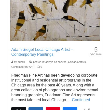
5
Adam Siegel Local Chicago Artist –
Contemporary Paintings
DEC 2016
by
admin
|
posted in:
acrylic on canvas
,
Chicago Artists
,
Contemporary Art
|
0
Friedman Fine Art has been developing corporate,
institutional and residential art programs in the
Chicago area for the past 40 years. Along with a
great collection of photographs and environmental
branding graphics, Friedman Fine Art represents
the most talented local Chicago …
Continued