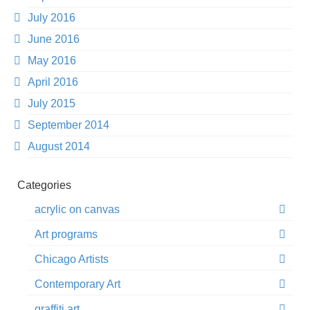
July 2016
June 2016
May 2016
April 2016
July 2015
September 2014
August 2014
Categories
acrylic on canvas
Art programs
Chicago Artists
Contemporary Art
graffiti art