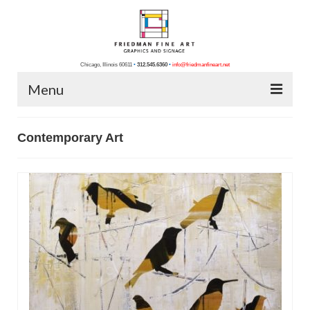
Chicago, Illinois 60611
•
312.545.6360
•
info@friedmanfineart.net
Menu
Home
Contemporary Art
About Us
Blog
Contact Us