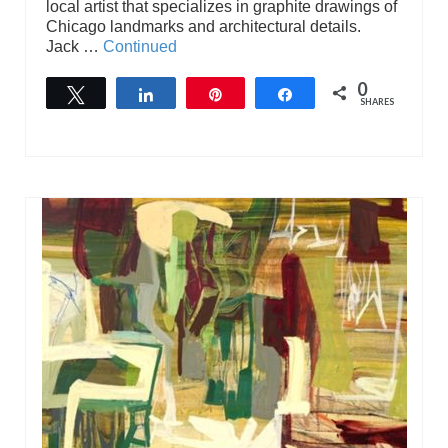
local artist that specializes in graphite drawings of
Chicago landmarks and architectural details.
Jack …
Continued
0
Tweet
Share
Pin
Share
SHARES