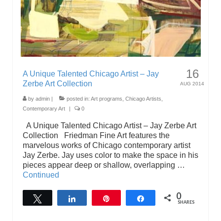
16
A Unique Talented Chicago Artist – Jay
Zerbe Art Collection
AUG 2014
by
admin
|
posted in:
Art programs
,
Chicago Artists
,
Contemporary Art
|
0
A Unique Talented Chicago Artist – Jay Zerbe Art
Collection Friedman Fine Art features the
marvelous works of Chicago contemporary artist
Jay Zerbe. Jay uses color to make the space in his
pieces appear deep or shallow, overlapping …
Continued
0
Tweet
Share
Pin
Share
SHARES