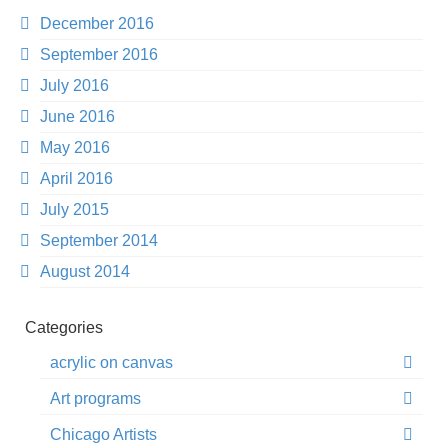
December 2016
September 2016
July 2016
June 2016
May 2016
April 2016
July 2015
September 2014
August 2014
Categories
acrylic on canvas
Art programs
Chicago Artists