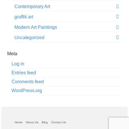
Contemporary Art
graffiti art
Modern Art Paintings
Uncategorized
Meta
Log in
Entries feed
Comments feed
WordPress.org
Home
About Us
Blog
Contact Us