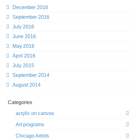
December 2016
September 2016
July 2016
June 2016
May 2016
April 2016
July 2015
September 2014
August 2014
Categories
acrylic on canvas
Art programs
Chicago Artists