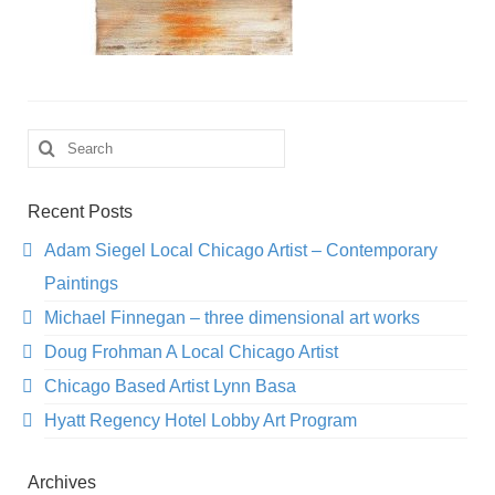
Search
for:
Recent Posts
Adam Siegel Local Chicago Artist – Contemporary
Paintings
Michael Finnegan – three dimensional art works
Doug Frohman A Local Chicago Artist
Chicago Based Artist Lynn Basa
Hyatt Regency Hotel Lobby Art Program
Archives