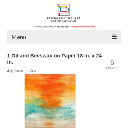
Chicago, Illinois 60611
•
312.545.6360
•
info@friedmanfineart.net
Menu
Home
1 Oil and Beeswax on Paper 18 in. x 24
6
in.
About Us
JUN 2016
by
admin
|
|
0
Blog
Contact Us