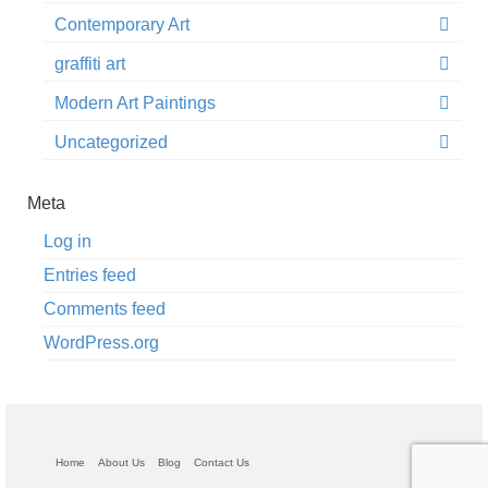
Contemporary Art
graffiti art
Modern Art Paintings
Uncategorized
Meta
Log in
Entries feed
Comments feed
WordPress.org
Home
About Us
Blog
Contact Us