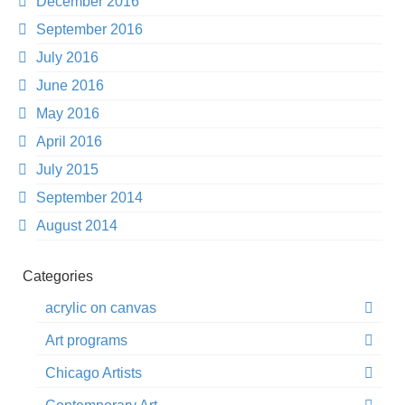
December 2016
September 2016
July 2016
June 2016
May 2016
April 2016
July 2015
September 2014
August 2014
Categories
acrylic on canvas
Art programs
Chicago Artists