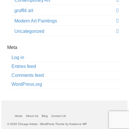
Contemporary Art
graffiti art
Modern Art Paintings
Uncategorized
Meta
Log in
Entries feed
Comments feed
WordPress.org
Home
About Us
Blog
Contact Us
© 2026 Chicago Artists - WordPress Theme by
Kadence WP