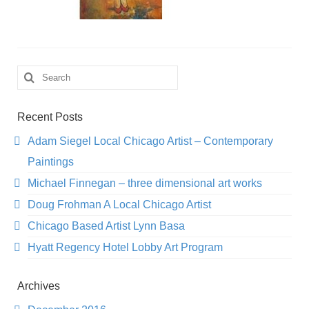
Search
for:
Recent Posts
Adam Siegel Local Chicago Artist – Contemporary
Paintings
Michael Finnegan – three dimensional art works
Doug Frohman A Local Chicago Artist
Chicago Based Artist Lynn Basa
Hyatt Regency Hotel Lobby Art Program
Archives