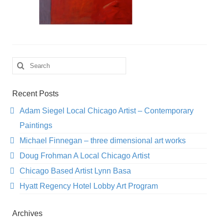
Search
for:
Recent Posts
Adam Siegel Local Chicago Artist – Contemporary
Paintings
Michael Finnegan – three dimensional art works
Doug Frohman A Local Chicago Artist
Chicago Based Artist Lynn Basa
Hyatt Regency Hotel Lobby Art Program
Archives