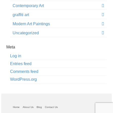
Contemporary Art
graffiti art
Modern Art Paintings
Uncategorized
Meta
Log in
Entries feed
Comments feed
WordPress.org
Home
About Us
Blog
Contact Us