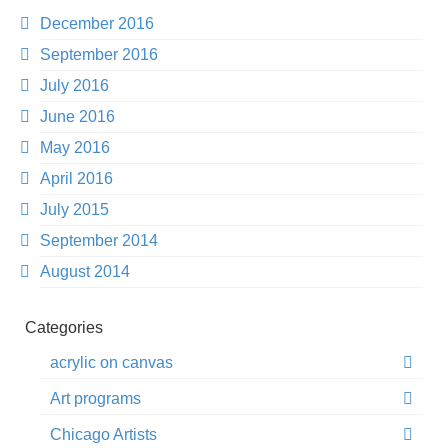
December 2016
September 2016
July 2016
June 2016
May 2016
April 2016
July 2015
September 2014
August 2014
Categories
acrylic on canvas
Art programs
Chicago Artists