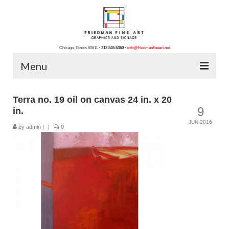
Chicago, Illinois 60611
•
312.545.6360
•
info@friedmanfineart.net
Menu
Home
Terra no. 19 oil on canvas 24 in. x 20
9
in.
About Us
JUN 2016
by
admin
|
|
0
Blog
Contact Us