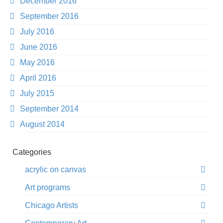
December 2016
September 2016
July 2016
June 2016
May 2016
April 2016
July 2015
September 2014
August 2014
Categories
acrylic on canvas
Art programs
Chicago Artists