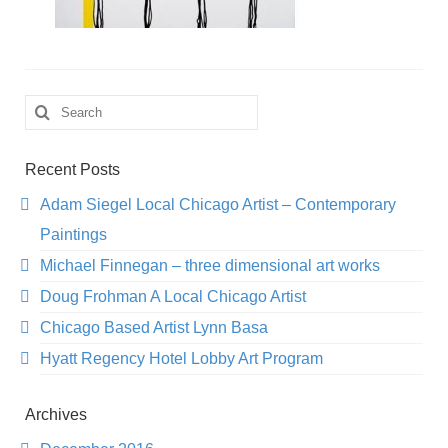
Search
for:
Recent Posts
Adam Siegel Local Chicago Artist – Contemporary
Paintings
Michael Finnegan – three dimensional art works
Doug Frohman A Local Chicago Artist
Chicago Based Artist Lynn Basa
Hyatt Regency Hotel Lobby Art Program
Archives