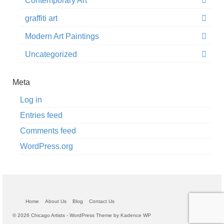
Contemporary Art
graffiti art
Modern Art Paintings
Uncategorized
Meta
Log in
Entries feed
Comments feed
WordPress.org
Home
About Us
Blog
Contact Us
© 2026 Chicago Artists - WordPress Theme by
Kadence WP