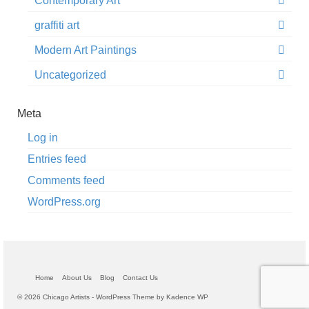
Contemporary Art
graffiti art
Modern Art Paintings
Uncategorized
Meta
Log in
Entries feed
Comments feed
WordPress.org
Home
About Us
Blog
Contact Us
© 2026 Chicago Artists - WordPress Theme by
Kadence WP