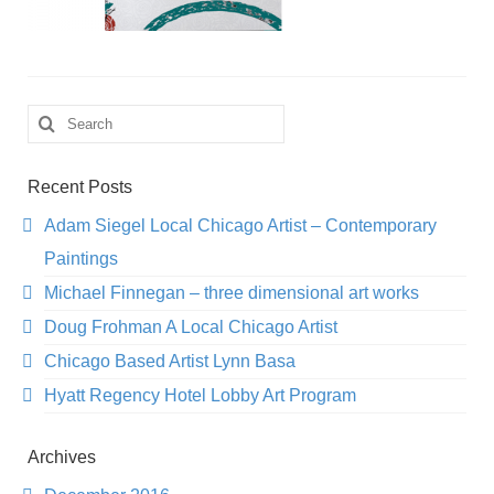
Search
for:
Recent Posts
Adam Siegel Local Chicago Artist – Contemporary
Paintings
Michael Finnegan – three dimensional art works
Doug Frohman A Local Chicago Artist
Chicago Based Artist Lynn Basa
Hyatt Regency Hotel Lobby Art Program
Archives