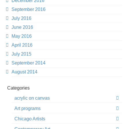
December 2016
September 2016
July 2016
June 2016
May 2016
April 2016
July 2015
September 2014
August 2014
Categories
acrylic on canvas
Art programs
Chicago Artists