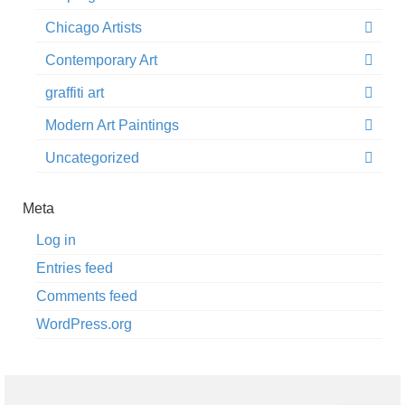
Chicago Artists
Contemporary Art
graffiti art
Modern Art Paintings
Uncategorized
Meta
Log in
Entries feed
Comments feed
WordPress.org