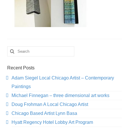
Search
for:
Recent Posts
Adam Siegel Local Chicago Artist – Contemporary
Paintings
Michael Finnegan – three dimensional art works
Doug Frohman A Local Chicago Artist
Chicago Based Artist Lynn Basa
Hyatt Regency Hotel Lobby Art Program