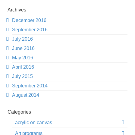
Archives
December 2016
September 2016
July 2016
June 2016
May 2016
April 2016
July 2015
September 2014
August 2014
Categories
acrylic on canvas
Art programs