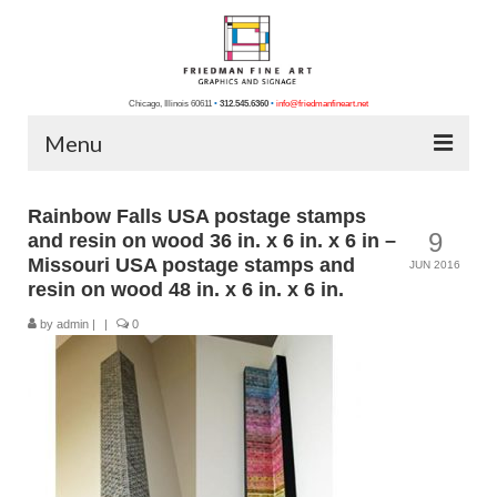
Chicago, Illinois 60611
•
312.545.6360
•
info@friedmanfineart.net
Menu
Home
Rainbow Falls USA postage stamps
9
and resin on wood 36 in. x 6 in. x 6 in –
About Us
Missouri USA postage stamps and
JUN 2016
resin on wood 48 in. x 6 in. x 6 in.
Blog
by
admin
|
|
0
Contact Us